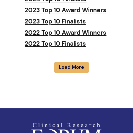
2023 Top 10 Award Winners
2023 Top 10 Finalists
2022 Top 10 Award Winners
2022 Top 10 Finalists
Load More