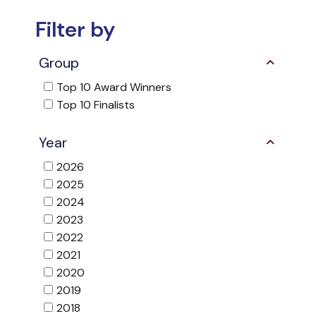
Filter by
Group
Top 10 Award Winners
Top 10 Finalists
Year
2026
2025
2024
2023
2022
2021
2020
2019
2018