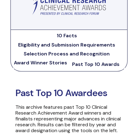
10 Facts
Eligibility and Submission Requirements
Selection Process and Recognition
Award Winner Stories
Past Top 10 Awards
Past Top 10 Awardees
This archive features past Top 10 Clinical
Research Achievement Award winners and
finalists representing major advances in clinical
research. Results can be filtered by year and
award designation using the tools on the left.