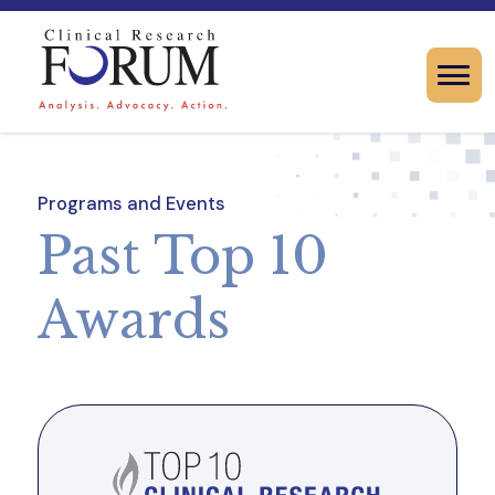
Programs and Events
Past Top 10
Awards