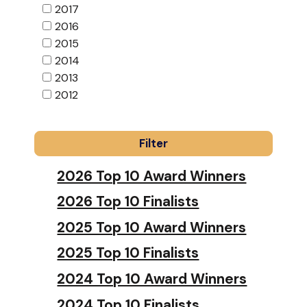
2017
2016
2015
2014
2013
2012
2026 Top 10 Award Winners
2026 Top 10 Finalists
2025 Top 10 Award Winners
2025 Top 10 Finalists
2024 Top 10 Award Winners
2024 Top 10 Finalists