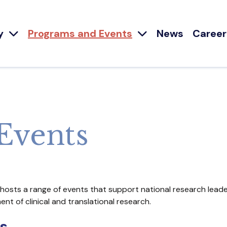
y
Programs and Events
News
Career
Events
 hosts a range of events that support national research leade
t of clinical and translational research.
s