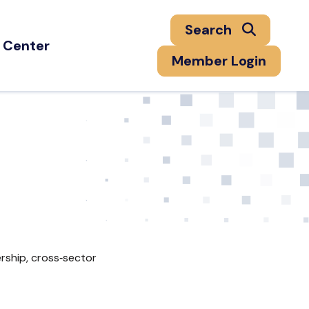
Search
 Center
Member Login
rship, cross‑sector