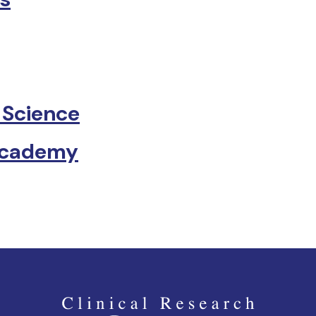
 Science
Academy