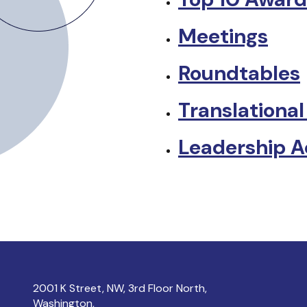
Meetings
Roundtables
Translational
Leadership 
2001 K Street, NW, 3rd Floor North,
Washington,