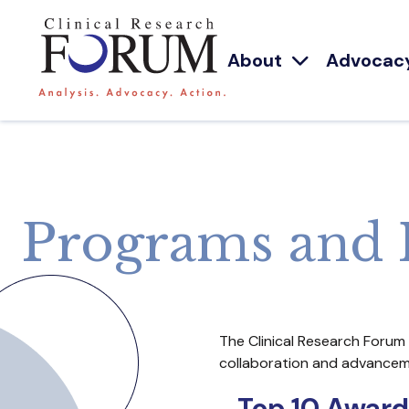
About
Advocac
Programs and 
The Clinical Research Forum
collaboration and advancemen
Top 10 Award