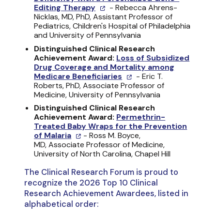
Editing Therapy
- Rebecca Ahrens-
Nicklas, MD, PhD, Assistant Professor of
Pediatrics, Children's Hospital of Philadelphia
and University of Pennsylvania
Distinguished Clinical Research
Achievement Award:
Loss of Subsidized
Drug Coverage and Mortality among
Medicare Beneficiaries
- Eric T.
Roberts, PhD, Associate Professor of
Medicine, University of Pennsylvania
Distinguished Clinical Research
Achievement Award:
Permethrin-
Treated Baby Wraps for the Prevention
of Malaria
- Ross M. Boyce,
MD, Associate Professor of Medicine,
University of North Carolina, Chapel Hill
The Clinical Research Forum is proud to
recognize the 2026 Top 10 Clinical
Research Achievement Awardees, listed in
alphabetical order: