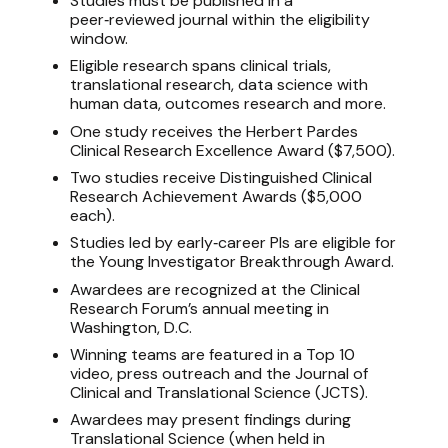
Studies must be published in a
peer‑reviewed journal within the eligibility
window.
Eligible research spans clinical trials,
translational research, data science with
human data, outcomes research and more.
One study receives the Herbert Pardes
Clinical Research Excellence Award ($7,500).
Two studies receive Distinguished Clinical
Research Achievement Awards ($5,000
each).
Studies led by early‑career PIs are eligible for
the Young Investigator Breakthrough Award.
Awardees are recognized at the Clinical
Research Forum’s annual meeting in
Washington, D.C.
Winning teams are featured in a Top 10
video, press outreach and the Journal of
Clinical and Translational Science (JCTS).
Awardees may present findings during
Translational Science (when held in