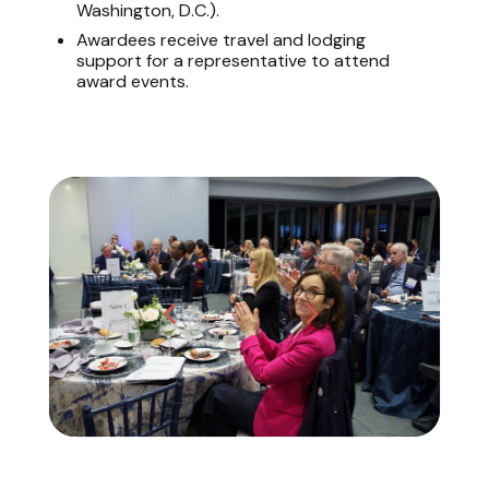
Washington, D.C.).
Awardees receive travel and lodging
support for a representative to attend
award events.