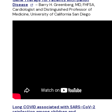
Disease
– Barry H. Greenberg, MD, FHFSA,
Cardiologist and Distinguished Professor of
Medicine, University of California San Diego
Long COVID associated with SARS-CoV-2
reinfection among children and