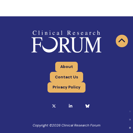
About
Contact Us
Privacy Policy
Copyright ©
2026
Clinical Research Forum