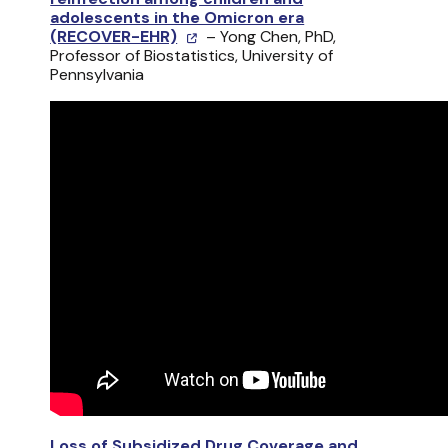
adolescents in the Omicron era
(RECOVER-EHR)
– Yong Chen, PhD,
Professor of Biostatistics, University of
Pennsylvania
Loss of Subsidized Drug Coverage and