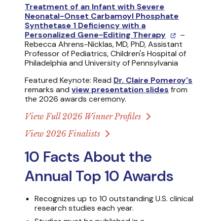
Treatment of an Infant with Severe
Neonatal-Onset Carbamoyl Phosphate
Synthetase 1 Deficiency with a
Personalized Gene-Editing Therapy
–
Rebecca Ahrens-Nicklas, MD, PhD, Assistant
Professor of Pediatrics, Children's Hospital of
Philadelphia and University of Pennsylvania
Featured Keynote: Read
Dr. Claire Pomeroy's
remarks and
view presentation slides
from
the 2026 awards ceremony.
View Full 2026 Winner Profiles
View 2026 Finalists
10 Facts About the
Annual Top 10 Awards
Recognizes up to 10 outstanding U.S. clinical
research studies each year.