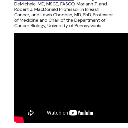
DeMichele, MD, MSCE, FASCO, Mariann T. and
Robert J. MacDonald Professor in Breast
Cancer, and Lewis Chodosh, MD, PhD, Professor
of Medicine and Chair of the Department of
Cancer Biology, University of Pennsylvania