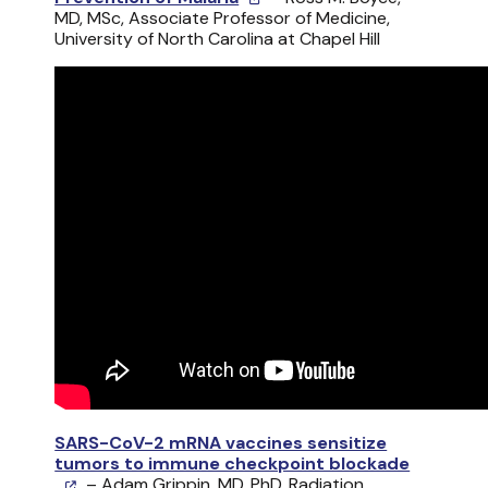
MD, MSc, Associate Professor of Medicine,
University of North Carolina at Chapel Hill
SARS-CoV-2 mRNA vaccines sensitize
tumors to immune checkpoint blockade
– Adam Grippin, MD, PhD, Radiation