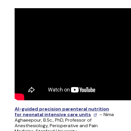
AI-guided precision parenteral nutrition
for neonatal intensive care units
– Nima
Aghaeepour, B.Sc., PhD, Professor of
Anesthesiology, Perioperative and Pain