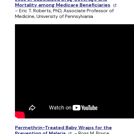
Mortality among Medicare Beneficiaries
– Eric T. Roberts, PhD, Associate Professor of
Medicine, University of Pennsylvania
Permethrin-Treated Baby Wraps for the
Prevention of Malaria
– Ross M. Boyce,