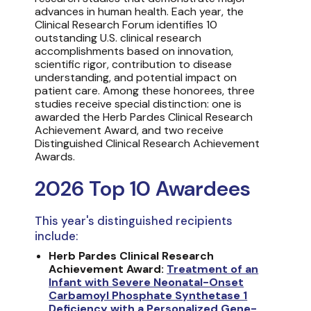
advances in human health. Each year, the
Clinical Research Forum identifies 10
outstanding U.S. clinical research
accomplishments based on innovation,
scientific rigor, contribution to disease
understanding, and potential impact on
patient care. Among these honorees, three
studies receive special distinction: one is
awarded the Herb Pardes Clinical Research
Achievement Award, and two receive
Distinguished Clinical Research Achievement
Awards.
2026 Top 10 Awardees
This year's distinguished recipients
include:
Herb Pardes Clinical Research
Achievement Award:
Treatment of an
Infant with Severe Neonatal-Onset
Carbamoyl Phosphate Synthetase 1
Deficiency with a Personalized Gene-