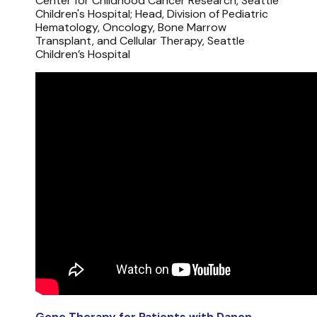
Center for Childhood Cancer Research, Seattle
Children's Hospital; Head, Division of Pediatric
Hematology, Oncology, Bone Marrow
Transplant, and Cellular Therapy, Seattle
Children’s Hospital
Gene Therapy for Patients with Danon