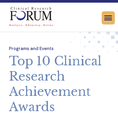
Programs and Events
Top 10 Clinical
Research
Achievement
Awards