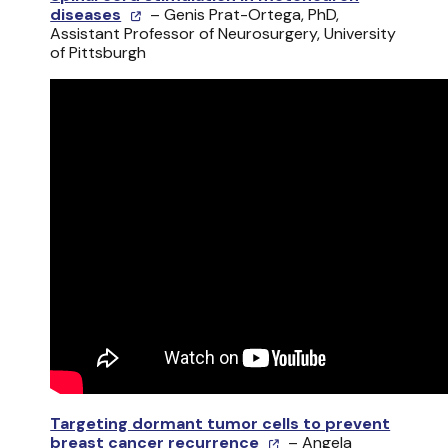
diseases
– Genis Prat-Ortega, PhD,
Assistant Professor of Neurosurgery, University
of Pittsburgh
Targeting dormant tumor cells to prevent
breast cancer recurrence
– Angela