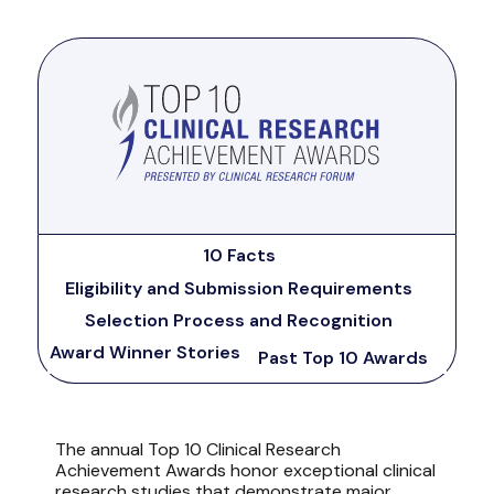
10 Facts
Eligibility and Submission Requirements
Selection Process and Recognition
Award Winner Stories
Past Top 10 Awards
The annual Top 10 Clinical Research
Achievement Awards honor exceptional clinical
research studies that demonstrate major