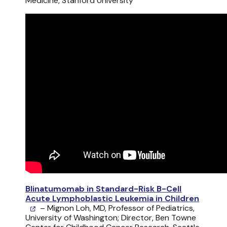
Medicine, Stanford University
Blinatumomab in Standard-Risk B-Cell
Acute Lymphoblastic Leukemia in Children
– Mignon Loh, MD, Professor of Pediatrics,
University of Washington; Director, Ben Towne