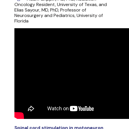
Oncology Resident, University of Texas, and
Elias Sayour, MD, PhD, Professor of
Neurosurgery and Pediatrics, University of
Florida
Spinal cord stimulation in motoneuron