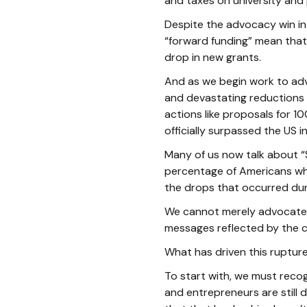
and taxes on university and 
Despite the advocacy win in 
“forward funding” mean that t
drop in new grants.
And as we begin work to adv
and devastating reductions 
actions like proposals for 1
officially surpassed the US 
Many of us now talk about “
percentage of Americans who
the drops that occurred dur
We cannot merely advocate f
messages reflected by the cu
What has driven this ruptur
To start with, we must recogn
and entrepreneurs are still 