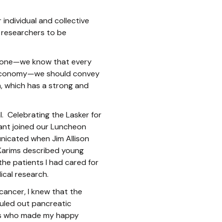
 individual and collective
e researchers to be
od one—we know that every
nal economy—we should convey
, which has a strong and
. Celebrating the Lasker for
ant joined our Luncheon
nicated when Jim Allison
 Karims described young
he patients I had cared for
ical research.
cancer, I knew that the
ruled out pancreatic
tes who made my happy