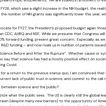
philanthropic endowments. We are indeed in a moment of exist
FY26, which saw a slight increase in the NIH budget, the realit
he number of NIH grants was significantly lower this year, wit
ocate for FY27, the President’s proposed budget again threat
at CDC, AHRQ and NSF. While we presume that Congress will ag
00% forward funding, present great concern. Especially, as we
in R&D funding – and now rivals us in number of patents issued
Science Before and After the Rupture”. Whether cause or sy
 say that science has had a mostly positive effect on socie
ing Covid.
or a return to the previous status quo, I am convinced that
rrent lack of public trust in science, and commit to the call t
e between science and the public?
ize what the public sees. The US is clearly still the global l
drawn (despite many new barriers) to the opportunity of Amer