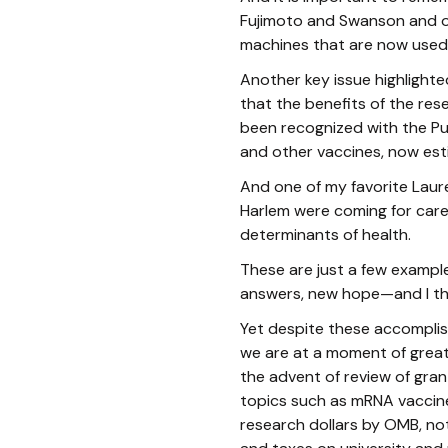
Fujimoto and Swanson and o
machines that are now used 
Another key issue highlighted
that the benefits of the res
been recognized with the Pu
and other vaccines, now esti
And one of my favorite Laur
Harlem were coming for care
determinants of health.
These are just a few example
answers, new hope—and I th
Yet despite these accomplish
we are at a moment of great 
the advent of review of gran
topics such as mRNA vaccine
research dollars by OMB, not