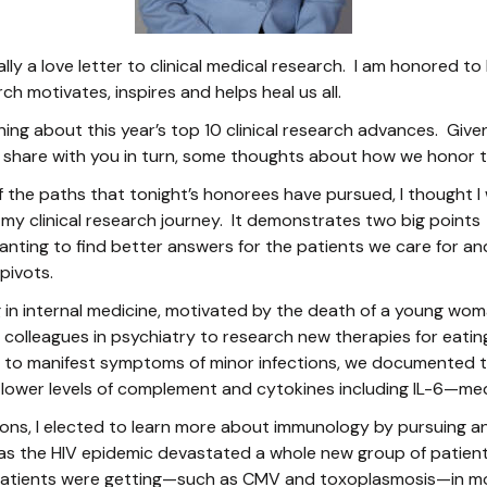
ally a love letter to clinical medical research. I am honored 
rch motivates, inspires and helps heal us all.
rning about this year’s top 10 clinical research advances. Give
 share with you in turn, some thoughts about how we honor th
f the paths that tonight’s honorees have pursued, I thought I 
 my clinical research journey. It demonstrates two big points -
nting to find better answers for the patients we care for a
pivots.
 in internal medicine, motivated by the death of a young wom
h colleagues in psychiatry to research new therapies for eatin
ely to manifest symptoms of minor infections, we documented 
 lower levels of complement and cytokines including IL-6—m
ions, I elected to learn more about immunology by pursuing an
t, as the HIV epidemic devastated a whole new group of patients
 patients were getting—such as CMV and toxoplasmosis—in m