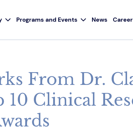
y
Programs and Events
News
Career
ks From Dr. Cl
p 10 Clinical Re
Awards