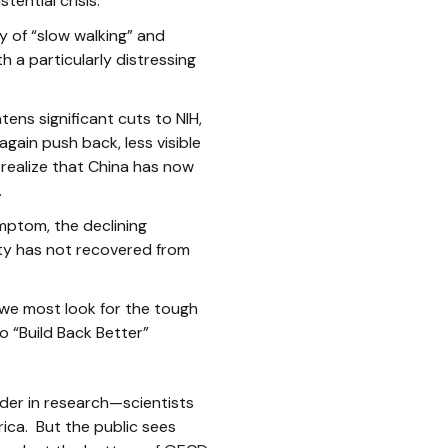
ential crisis.
y of “slow walking” and
h a particularly distressing
ens significant cuts to NIH,
ain push back, less visible
 realize that China has now
.
mptom, the declining
ty has not recovered from
 we most look for the tough
o “Build Back Better”
eader in research—scientists
ica. But the public sees