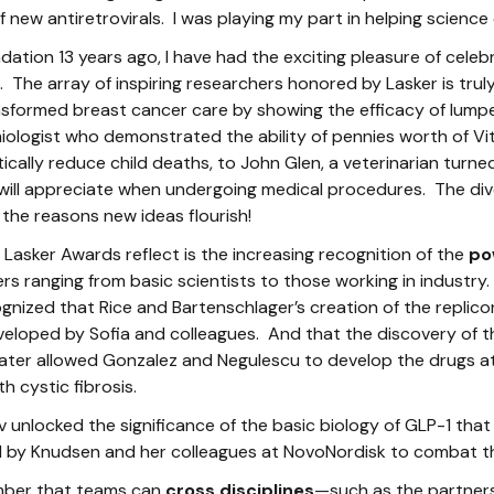
f new antiretrovirals. I was playing my part in helping science
ndation 13 years ago, I have had the exciting pleasure of celeb
s. The array of inspiring researchers honored by Lasker is tr
nsformed breast cancer care by showing the efficacy of lum
ologist who demonstrated the ability of pennies worth of Vit
ically reduce child deaths, to John Glen, a veterinarian tur
will appreciate when undergoing medical procedures. The div
f the reasons new ideas flourish!
Lasker Awards reflect is the increasing recognition of the
po
 ranging from basic scientists to those working in industry.
ognized that Rice and Bartenschlager’s creation of the replic
veloped by Sofia and colleagues. And that the discovery of 
ater allowed Gonzalez and Negulescu to develop the drugs a
h cystic fibrosis.
v unlocked the significance of the basic biology of GLP-1 th
 by Knudsen and her colleagues at NovoNordisk to combat t
ember that teams can
cross disciplines
—such as the partner