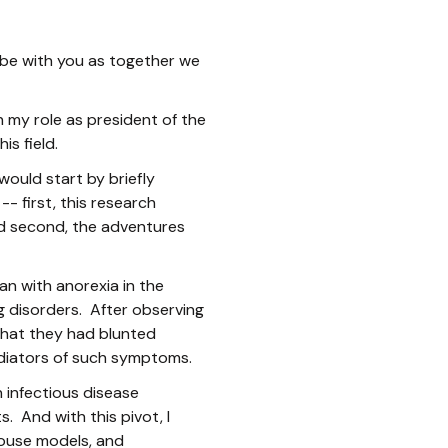
to be with you as together we
n my role as president of the
is field.
would start by briefly
- first, this research
nd second, the adventures
an with anorexia in the
g disorders. After observing
that they had blunted
ediators of such symptoms.
 infectious disease
. And with this pivot, I
ouse models, and