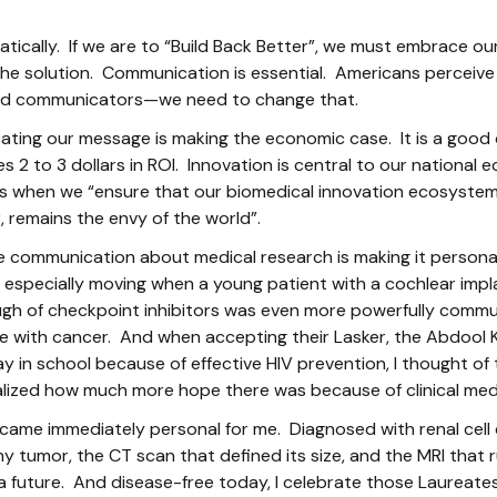
tically. If we are to “Build Back Better”, we must embrace our
 the solution. Communication is essential. Americans perceiv
good communicators—we need to change that.
cating our message is making the economic case. It is a go
es 2 to 3 dollars in ROI. Innovation is central to our natio
s when we “ensure that our biomedical innovation ecosystem
, remains the envy of the world”.
e communication about medical research is making it personal
especially moving when a young patient with a cochlear impl
gh of checkpoint inhibitors was even more powerfully commu
nce with cancer. And when accepting their Lasker, the Abdool
in school because of effective HIV prevention, I thought of t
ealized how much more hope there was because of clinical med
ecame immediately personal for me. Diagnosed with renal cell 
 tumor, the CT scan that defined its size, and the MRI that 
a future. And disease-free today, I celebrate those Laurea