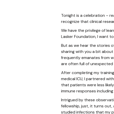
Tonight is a celebration – re
recognize that clinical resea
We have the privilege of lea
Lasker Foundation, I want to
But as we hear the stories o
sharing with you a bit about
frequently emanates from wa
are often full of unexpected 
After completing my training
medical ICU, I partnered wit
that patients were less lik
immune responses including
Intrigued by these observat
fellowship, just, it turns ou
studied infections that my