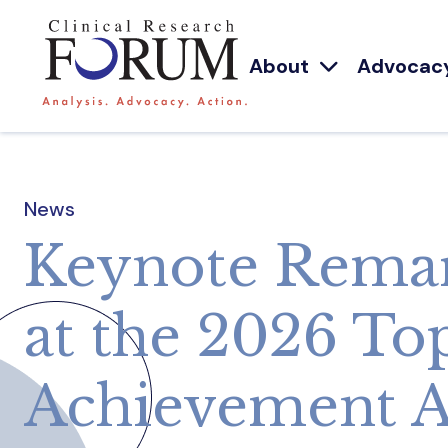
About
Advocac
News
Keynote Remar
at the 2026 To
Achievement 