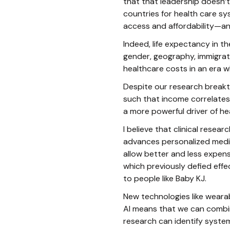
that that leadership doesn’
countries for health care s
access and affordability—and
Indeed, life expectancy in t
gender, geography, immigrati
healthcare costs in an era wh
Despite our research breakt
such that income correlates 
a more powerful driver of he
I believe that clinical rese
advances personalized medic
allow better and less expens
which previously defied effe
to people like Baby KJ.
New technologies like wearab
AI means that we can combi
research can identify syste