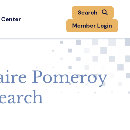
Search
 Center
Member Login
aire Pomeroy
search