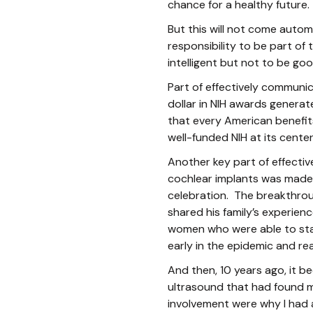
chance for a healthy future.
But this will not come automa
responsibility to be part of
intelligent but not to be 
Part of effectively communi
dollar in NIH awards generat
that every American benefit
well-funded NIH at its center
Another key part of effectiv
cochlear implants was made 
celebration. The breakthrou
shared his family’s experie
women who were able to stay 
early in the epidemic and r
And then, 10 years ago, it b
ultrasound that had found my
involvement were why I had 