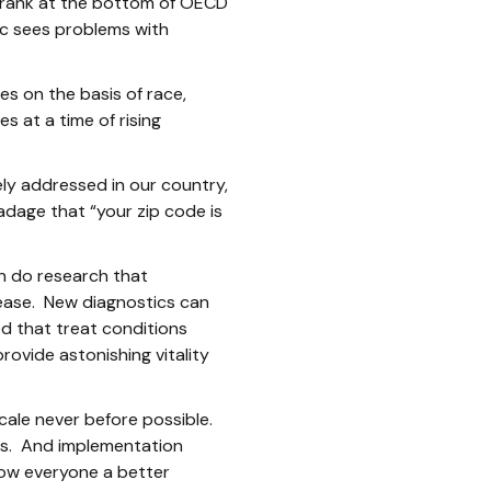
e rank at the bottom of OECD
ic sees problems with
es on the basis of race,
 at a time of rising
ly addressed in our country,
adage that “your zip code is
an do research that
sease. New diagnostics can
ed that treat conditions
rovide astonishing vitality
cale never before possible.
ns. And implementation
low everyone a better