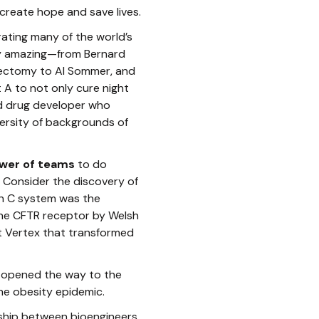
 create hope and save lives.
rating many of the world’s
uly amazing—from Bernard
pectomy to Al Sommer, and
 A to not only cure night
ned drug developer who
ersity of backgrounds of
wer of teams
to do
 Consider the discovery of
on C system was the
the CFTR receptor by Welsh
t Vertex that transformed
at opened the way to the
he obesity epidemic.
ship between bioengineers