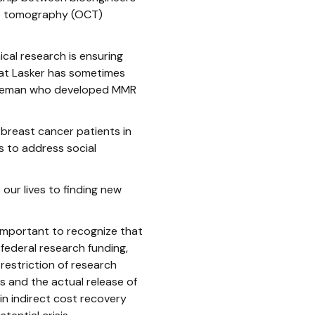
ce tomography (OCT)
ical research is ensuring
h at Lasker has sometimes
Hilleman who developed MMR
breast cancer patients in
 to address social
our lives to finding new
 important to recognize that
 federal research funding,
 restriction of research
 and the actual release of
in indirect cost recovery