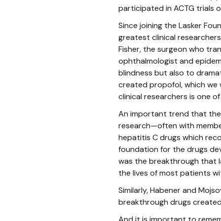
participated in ACTG trials o
Since joining the Lasker Fou
greatest clinical researcher
Fisher, the surgeon who tra
ophthalmologist and epidemi
blindness but also to dramat
created propofol, which we 
clinical researchers is one o
An important trend that the 
research—often with members
hepatitis C drugs which rec
foundation for the drugs de
was the breakthrough that l
the lives of most patients wit
Similarly, Habener and Mojso
breakthrough drugs created
And it is important to rem