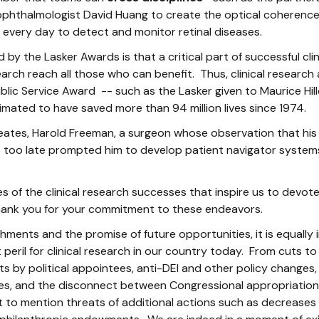
phthalmologist David Huang to create the optical coheren
every day to detect and monitor retinal diseases.
 by the Lasker Awards is that a critical part of successful clin
earch reach all those who can benefit. Thus, clinical researc
blic Service Award -- such as the Lasker given to Maurice 
mated to have saved more than 94 million lives since 1974.
eates, Harold Freeman, a surgeon whose observation that his 
 too late prompted him to develop patient navigator systems
s of the clinical research successes that inspire us to devote 
ank you for your commitment to these endeavors.
ments and the promise of future opportunities, it is equally
peril for clinical research in our country today. From cuts to
ts by political appointees, anti-DEI and other policy changes,
s, and the disconnect between Congressional appropriations
 to mention threats of additional actions such as decreases 