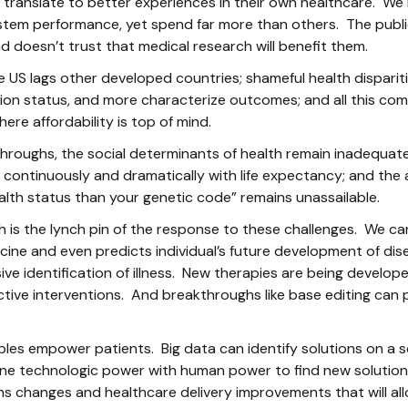
t translate to better experiences in their own healthcare. W
ystem performance, yet spend far more than others. The publ
 doesn’t trust that medical research will benefit them.
he US lags other developed countries; shameful health dispariti
on status, and more characterize outcomes; and all this comes
ere affordability is top of mind.
hroughs, the social determinants of health remain inadequate
continuously and dramatically with life expectancy; and the 
alth status than your genetic code” remains unassailable.
arch is the lynch pin of the response to these challenges. We c
ine and even predicts individual’s future development of di
ive identification of illness. New therapies are being develop
ctive interventions. And breakthroughs like base editing can p
les empower patients. Big data can identify solutions on a s
ne technologic power with human power to find new solutio
ms changes and healthcare delivery improvements that will al