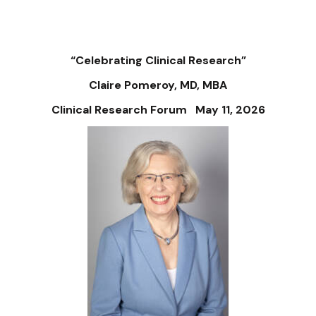
“Celebrating Clinical Research”
Claire Pomeroy, MD, MBA
Clinical Research Forum May 11, 2026