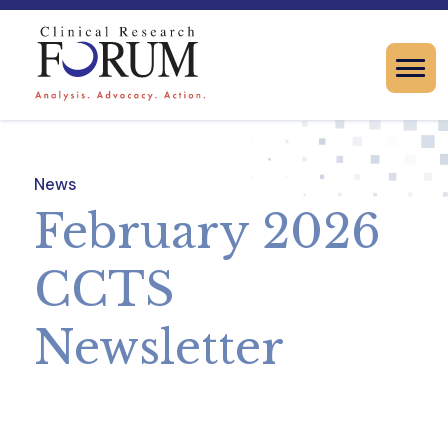
News
February 2026
CCTS
Newsletter