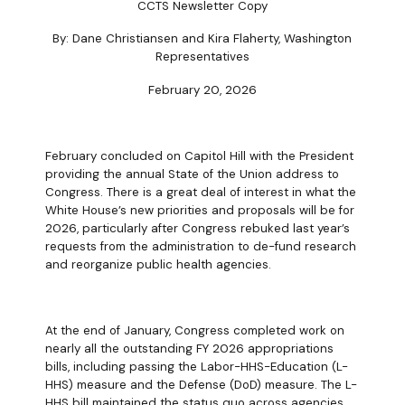
CCTS Newsletter Copy
By: Dane Christiansen and Kira Flaherty, Washington
Representatives
February 20, 2026
February concluded on Capitol Hill with the President
providing the annual State of the Union address to
Congress. There is a great deal of interest in what the
White House’s new priorities and proposals will be for
2026, particularly after Congress rebuked last year’s
requests from the administration to de-fund research
and reorganize public health agencies.
At the end of January, Congress completed work on
nearly all the outstanding FY 2026 appropriations
bills, including passing the Labor-HHS-Education (L-
HHS) measure and the Defense (DoD) measure. The L-
HHS bill maintained the status quo across agencies