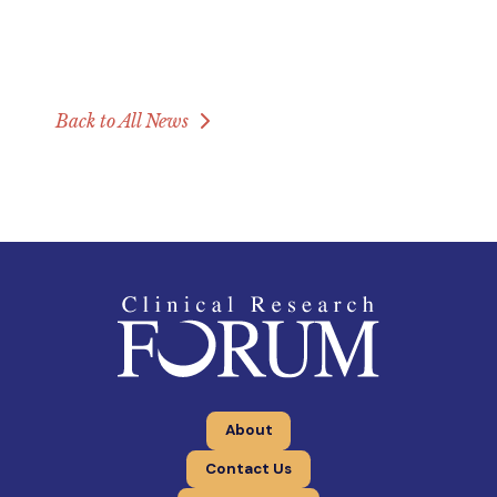
Back to All News
About
Contact Us