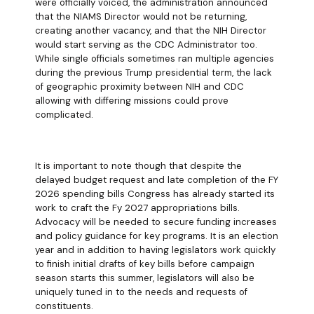
were officially voiced, the administration announced
that the NIAMS Director would not be returning,
creating another vacancy, and that the NIH Director
would start serving as the CDC Administrator too.
While single officials sometimes ran multiple agencies
during the previous Trump presidential term, the lack
of geographic proximity between NIH and CDC
allowing with differing missions could prove
complicated.
It is important to note though that despite the
delayed budget request and late completion of the FY
2026 spending bills Congress has already started its
work to craft the Fy 2027 appropriations bills.
Advocacy will be needed to secure funding increases
and policy guidance for key programs. It is an election
year and in addition to having legislators work quickly
to finish initial drafts of key bills before campaign
season starts this summer, legislators will also be
uniquely tuned in to the needs and requests of
constituents.