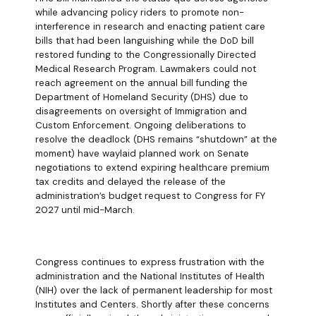
while advancing policy riders to promote non-
interference in research and enacting patient care
bills that had been languishing while the DoD bill
restored funding to the Congressionally Directed
Medical Research Program. Lawmakers could not
reach agreement on the annual bill funding the
Department of Homeland Security (DHS) due to
disagreements on oversight of Immigration and
Custom Enforcement. Ongoing deliberations to
resolve the deadlock (DHS remains “shutdown” at the
moment) have waylaid planned work on Senate
negotiations to extend expiring healthcare premium
tax credits and delayed the release of the
administration’s budget request to Congress for FY
2027 until mid-March.
Congress continues to express frustration with the
administration and the National Institutes of Health
(NIH) over the lack of permanent leadership for most
Institutes and Centers. Shortly after these concerns