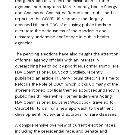
reorganization of NIH and the elimination of other
agencies and programs. More recently, House Energy
and Commerce Committee Republicans published a
report on the COVID-19 response that largely
accused NIH and CDC of misusing public funds to
overstate the seriousness of the pandemic and
ultimately undermine confidence in public health
agencies.
The pending elections have also caught the attention
of former agency officials with an interest in
overarching health policy priorities. Former Trump-era
FDA Commissioner, Dr. Scott Gottlieb, recently
published an article in JAMA Forum titled, “Is it Time to
Refocus the Role of CDC”, which picks up many of the
aforementioned political themes about redundancy in
public health. Meanwhile, Former Biden-era Acting
FDA Commissioner, Dr. Janet Woodcock, traveled to
Capitol Hill to call for a new approach to treatment
development, review, and approval for rare diseases.
A comprehensive overview of current election races,
including the presidential race, and Senate and