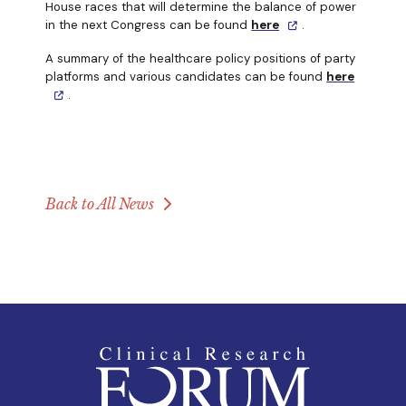
House races that will determine the balance of power
in the next Congress can be found
here
.
A summary of the healthcare policy positions of party
platforms and various candidates can be found
here
.
Back to All News