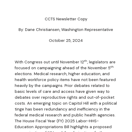
CCTS Newsletter Copy
By: Dane Christiansen, Washington Representative
October 25, 2024
th
With Congress out until November 12
, legislators are
th
focused on campaigning ahead of the November 5
elections. Medical research, higher education, and
health workforce policy items have not been featured
heavily by the campaigns. Prior debates related to
basic levels of care and access have given way to
debates over reproductive rights and out-of-pocket
costs. An emerging topic on Capitol Hill with a political
tinge has been redundancy and inefficiency in the
federal medical research and public health agencies.
The House Fiscal Year (FY) 2025 Labor-HHS-
Education Appropriations Bill highlights a proposed