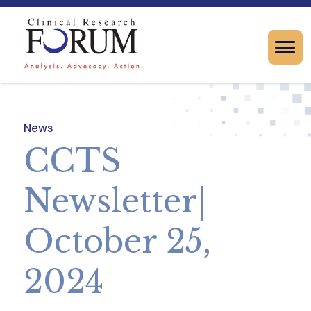
News
CCTS
Newsletter|
October 25,
2024