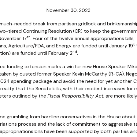
November 30, 2023
much-needed break from partisan gridlock and brinksmanship
 two-tiered Continuing Resolution (CR) to keep the governme
th
 November 17
. Four of the twelve annual appropriations bills
th
ns, Agriculture/FDA, and Energy are funded until January 19
nd
ion) are funded until February 2
.
ee funding extension marks a win for new House Speaker Mik
h taken by ousted former Speaker Kevin McCarthy (R-CA). Neg
Y) 2024 spending package and avoid the need for yet another 
reality that the Senate bills, with their modest increases fo
eters outlined by the
Fiscal Responsibility Act
, are more like
me grumbling from hardline conservatives in the House about
priations process and the lack of commitment to aggressive t
al appropriations bills have been supported by both parties and