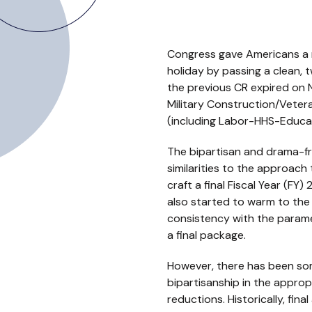
Congress gave Americans a 
holiday by passing a clean,
the previous CR expired on
Military Construction/Vetera
(including Labor-HHS-Educat
The bipartisan and drama-fr
similarities to the approac
craft a final Fiscal Year (F
also started to warm to the 
consistency with the param
a final package.
However, there has been so
bipartisanship in the appro
reductions. Historically, fin