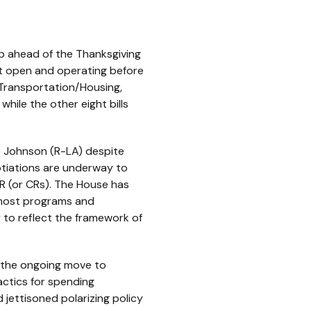
 ahead of the Thanksgiving
nt open and operating before
; Transportation/Housing,
while the other eight bills
e Johnson (R-LA) despite
otiations are underway to
CR (or CRs). The House has
r most programs and
ly to reflect the framework of
 the ongoing move to
actics for spending
 jettisoned polarizing policy