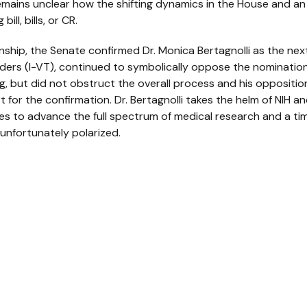
t remains unclear how the shifting dynamics in the House and a
ill, bills, or CR.
nship, the Senate confirmed Dr. Monica Bertagnolli as the next
ders (I-VT), continued to symbolically oppose the nominatio
ng, but did not obstruct the overall process and his oppositio
t for the confirmation. Dr. Bertagnolli takes the helm of NIH 
es to advance the full spectrum of medical research and a tim
 unfortunately polarized.