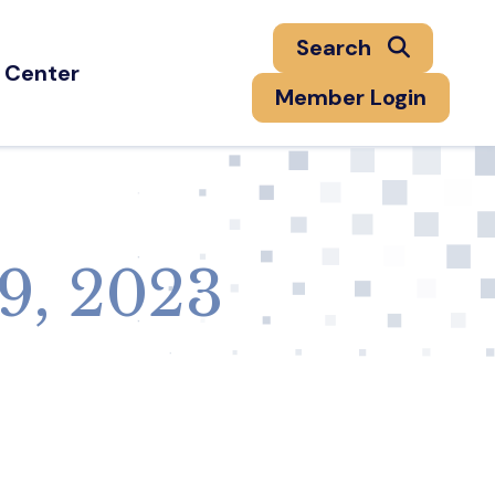
Search
 Center
Member Login
9, 2023