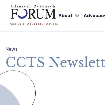
About
Advocac
News
CCTS Newslett