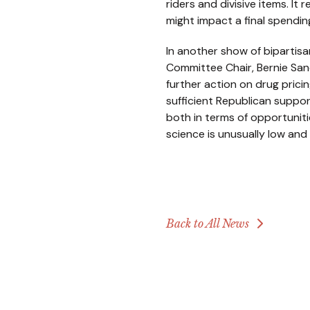
riders and divisive items. I
might impact a final spending b
In another show of bipartisa
Committee Chair, Bernie San
further action on drug prici
sufficient Republican suppor
both in terms of opportuniti
science is unusually low and
Back to All News