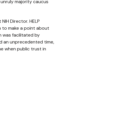
n unruly majority caucus
 NIH Director. HELP
n to make a point about
n was facilitated by
and an unprecedented time,
e when public trust in