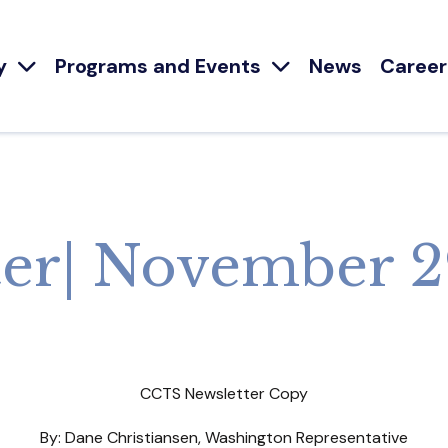
y
Programs and Events
News
Career
er| November 2
CCTS Newsletter Copy
By: Dane Christiansen, Washington Representative